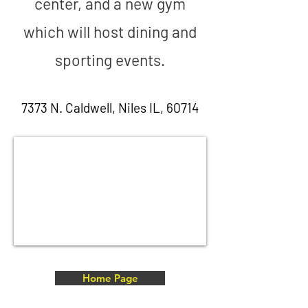
center, and a new gym
which will host dining and
sporting events.
7373 N. Caldwell, Niles IL, 60714
Home Page