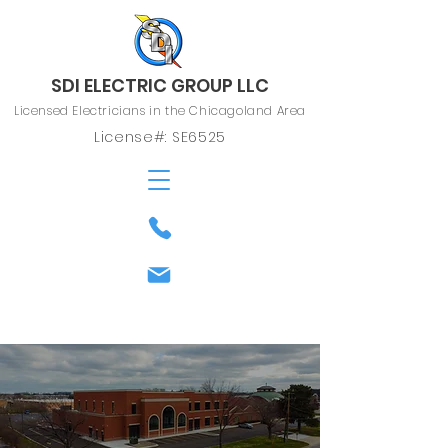
SDI ELECTRIC GROUP LLC
Licensed Electricians in the Chicagoland Area
License#: SE6525