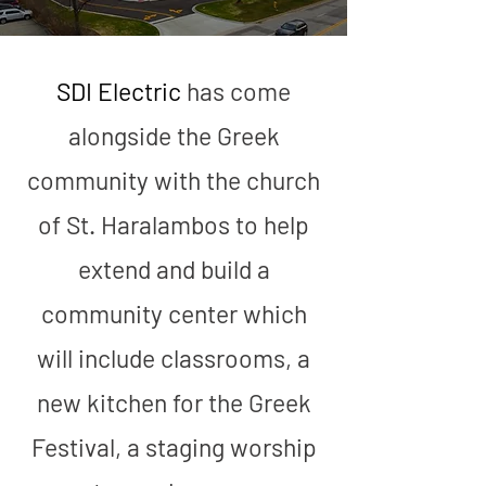
SDI Electric
has come
7373 N.
alongside the Greek
Caldwell
community with the church
of St. Haralambos to help
extend and build a
community center which
will include classrooms, a
new kitchen for the Greek
Festival, a staging worship