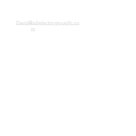
SDI Electric Group, LLC
David@sdielectricgroupllc.co
m
(773)-443-0056
President: Simion Stirbu
Office
38 Birchwood, Northbrook IL, 60062
Site Directory
Home
Services
About
Clients
Team
Projects