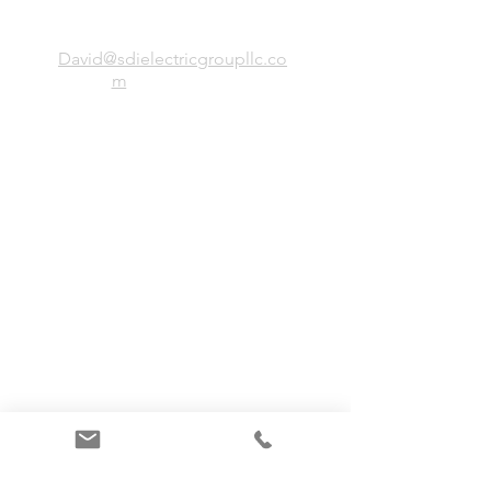
SDI Electric Group, LLC
David@sdielectricgroupllc.co
m
(773)-443-0056
President: Simion Stirbu
Office
38 Birchwood, Northbrook IL, 60062
Site Directory
Home
Services
About
Clients
Team
Projects
Contact Us