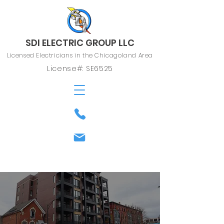
SDI ELECTRIC GROUP LLC
Licensed Electricians in the Chicagoland Area
License#: SE6525