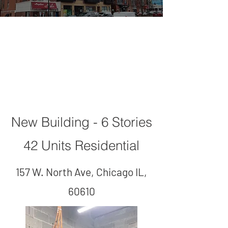
157 W. North
Ave
New Building - 6 Stories
42 Units Residential
157 W. North Ave, Chicago IL,
60610